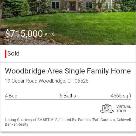
$715,000
(USD)
Sold
Woodbridge Area Single Family Home
19 Cedar Road Woodbridge, CT 06525
4 Bed
5 Baths
4565 sqft
Listing Courtesy of SMART MLS / Listed By: Patricia "Pat" Cardozo, Coldwell
Banker Realty