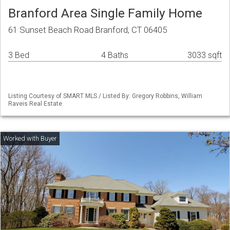
Branford Area Single Family Home
61 Sunset Beach Road Branford, CT 06405
3 Bed
4 Baths
3033 sqft
Listing Courtesy of SMART MLS / Listed By: Gregory Robbins, William
Raveis Real Estate