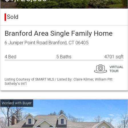
Sold
Branford Area Single Family Home
6 Juniper Point Road Branford, CT 06405
4 Bed
5 Baths
4701 sqft
Listing Courtesy of SMART MLS / Listed By: Claire Kilmer, William Pitt
Sotheby's Int'l