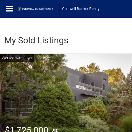
Coldwell Banker Realty
My Sold Listings
$1,725,000
(USD)