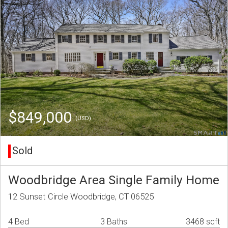
$849,000
(USD)
Sold
Woodbridge Area Single Family Home
12 Sunset Circle Woodbridge, CT 06525
4 Bed
3 Baths
3468 sqft