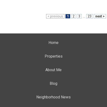
< previous
1
2
3
...
23
next >
Home
Properties
About Me
Blog
Neighborhood News