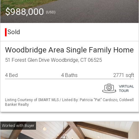
$988,000
(USD)
Sold
Woodbridge Area Single Family Home
51 Forest Glen Drive Woodbridge, CT 06525
4 Bed
4 Baths
2771 sqft
Listing Courtesy of SMART MLS / Listed By: Patricia "Pat" Cardozo, Coldwell
Banker Realty