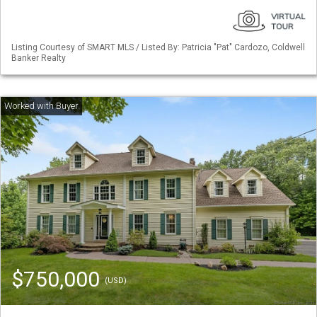
Listing Courtesy of SMART MLS / Listed By: Patricia "Pat" Cardozo, Coldwell
Banker Realty
$750,000
(USD)