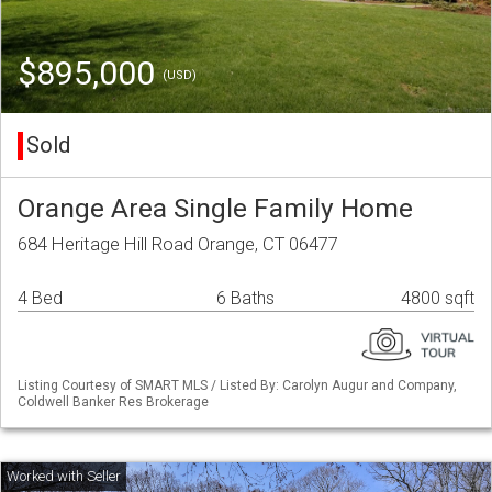
$895,000
(USD)
Sold
Orange Area Single Family Home
684 Heritage Hill Road Orange, CT 06477
4 Bed
6 Baths
4800 sqft
Listing Courtesy of SMART MLS / Listed By: Carolyn Augur and Company,
Coldwell Banker Res Brokerage