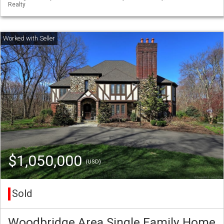
Realty
$1,050,000
(USD)
Sold
Woodbridge Area Single Family Home