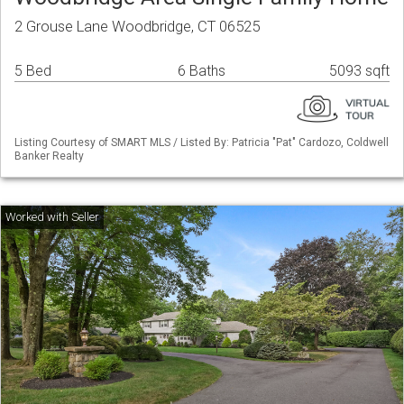
2 Grouse Lane Woodbridge, CT 06525
5 Bed
6 Baths
5093 sqft
Listing Courtesy of SMART MLS / Listed By: Patricia "Pat" Cardozo, Coldwell
Banker Realty