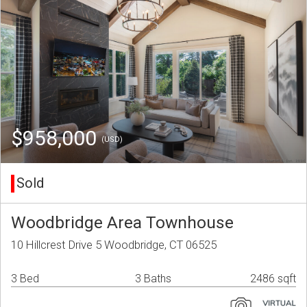
$958,000
(USD)
Sold
Woodbridge Area Townhouse
10 Hillcrest Drive 5 Woodbridge, CT 06525
3 Bed
3 Baths
2486 sqft