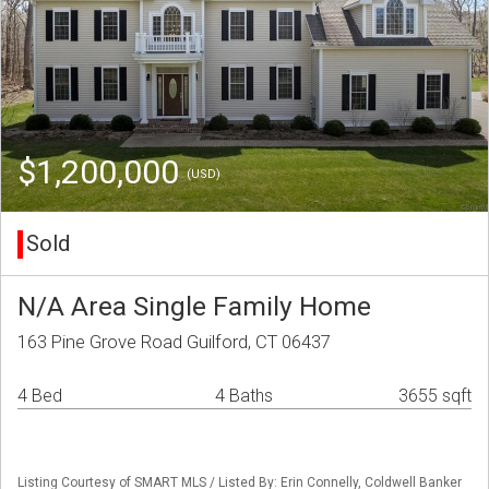
$1,200,000
(USD)
Sold
N/A Area Single Family Home
163 Pine Grove Road Guilford, CT 06437
4 Bed
4 Baths
3655 sqft
Listing Courtesy of SMART MLS / Listed By: Erin Connelly, Coldwell Banker