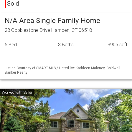
Sold
N/A Area Single Family Home
28 Cobblestone Drive Hamden, CT 06518
5 Bed
3 Baths
3905 sqft
Listing Courtesy of SMART MLS / Listed By: Kathleen Maloney, Coldwell
Banker Realty