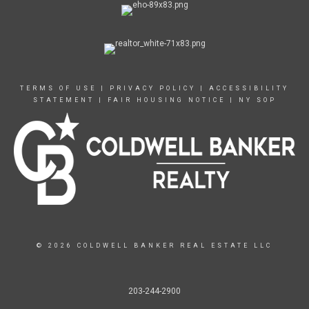
TERMS OF USE
|
PRIVACY POLICY
|
ACCESSIBILITY
STATEMENT
|
FAIR HOUSING NOTICE
|
NY SOP
© 2026 COLDWELL BANKER REAL ESTATE LLC
203-244-2900