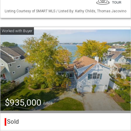
Listing Courtesy of SMART MLS / Listed By: Kathy Childs, Thomas Jacovino
$935,000
(USD)
Sold