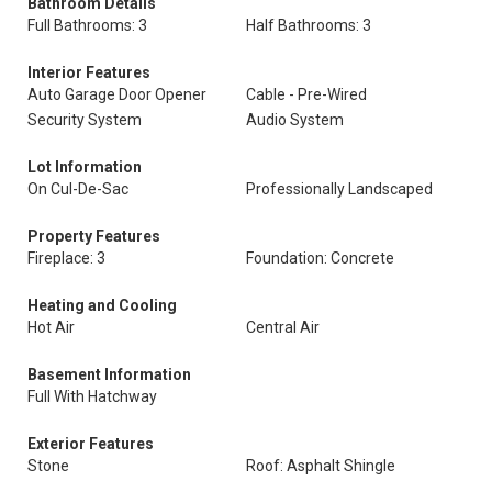
Bathroom Details
Full Bathrooms: 3
Half Bathrooms: 3
Interior Features
Auto Garage Door Opener
Cable - Pre-Wired
Security System
Audio System
Lot Information
On Cul-De-Sac
Professionally Landscaped
Property Features
Fireplace: 3
Foundation: Concrete
Heating and Cooling
Hot Air
Central Air
Basement Information
Full With Hatchway
Exterior Features
Stone
Roof: Asphalt Shingle