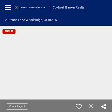
Coldwell Banker Realty
2 Grouse Lane Woodbridge, CT 06525
SOLD
Contact agent