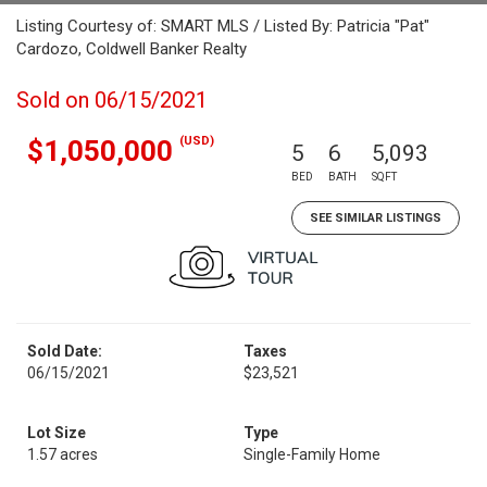
Listing Courtesy of: SMART MLS / Listed By: Patricia "Pat"
Cardozo, Coldwell Banker Realty
Sold on 06/15/2021
(USD)
$1,050,000
5
6
5,093
BED
BATH
SQFT
SEE SIMILAR LISTINGS
Sold Date:
Taxes
06/15/2021
$23,521
Lot Size
Type
1.57 acres
Single-Family Home