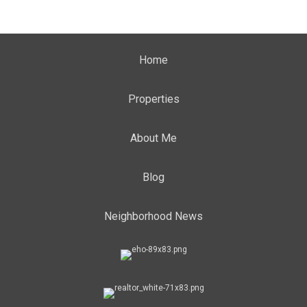
Home
Properties
About Me
Blog
Neighborhood News