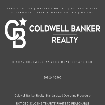
TERMS OF USE
|
PRIVACY POLICY
|
ACCESSIBILITY
STATEMENT
|
FAIR HOUSING NOTICE
|
NY SOP
© 2026 COLDWELL BANKER REAL ESTATE LLC
203-244-2900
Coldwell Banker Realty Standardized Operating Procedure
NOTICE DISCLOSING TENANTS’ RIGHTS TO REASONABLE