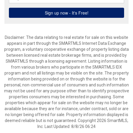
Disclaimer: The data relating to real estate for sale on this website
appears in part through the SMARTMLS Internet Data Exchange
program, a voluntary cooperative exchange of property listing data
between licensed real estate brokerage firms, and is provided by
SMARTMLS through a licensing agreement. Listing information is
from various brokers who participate in the SMARTMLS IDX
program and not all listings may be visible on the site. The property
information being provided on or through the website is for the
personal, non-commercial use of consumers and such information
may not be used for any purpose other than to identify prospective
properties consumers may be interested in purchasing. Some
properties which appear for sale on the website may no longer be
available because they are for instance, under contract, sold or are
no longer being offered for sale. Property information displayed is
deemed reliable but is not guaranteed. Copyright 2026 SmartMLS,
Inc. Last Updated: 8/8/26 06:24