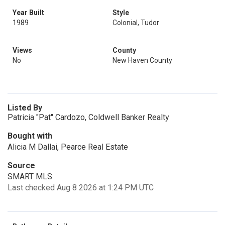
Year Built
Style
1989
Colonial, Tudor
Views
County
No
New Haven County
Listed By
Patricia "Pat" Cardozo, Coldwell Banker Realty
Bought with
Alicia M Dallai, Pearce Real Estate
Source
SMART MLS
Last checked Aug 8 2026 at 1:24 PM UTC