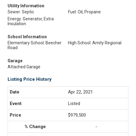
Utility Information
Sewer: Septic
Fuel: Oil, Propane
Energy: Generator, Extra
Insulation
School Information
Elementary School: Beecher
High School: Amity Regional
Road
Garage
Attached Garage
Listing Price History
Apr 22, 2021
Listed
$979,500
-