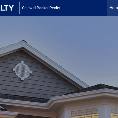
Hom
Coldwell Banker Realty