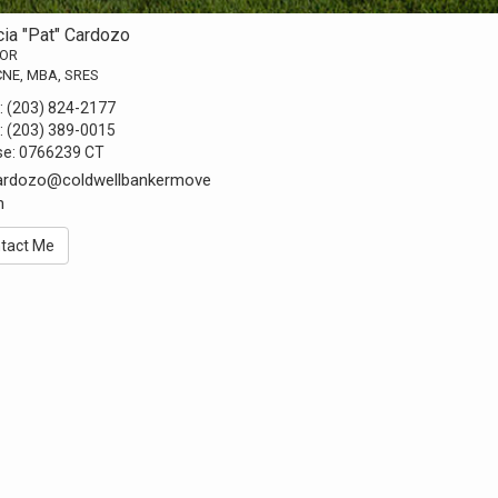
cia "Pat" Cardozo
TOR
CNE, MBA, SRES
:
(203) 824-2177
:
(203) 389-0015
se:
0766239 CT
cardozo@coldwellbankermove
m
tact Me