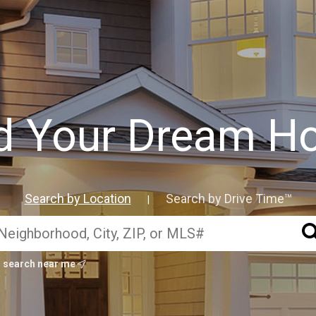
d Your Dream 
Search by Location
Search by Drive Time™
|
search near me