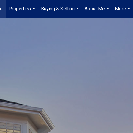
e
Properties
Buying & Selling
About Me
More
...
...
...
...