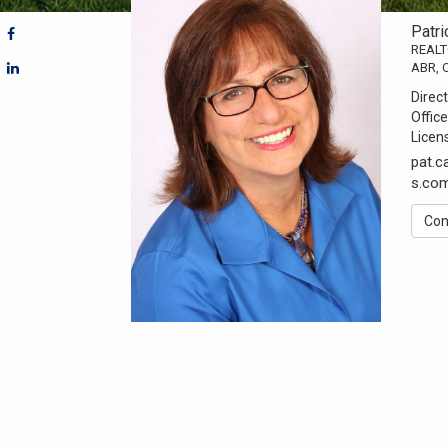
Patri
REAL
ABR, 
Direct
Office
Licen
pat.
s.co
Con