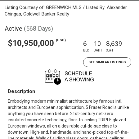
Listing Courtesy of: GREENWICH MLS / Listed By: Alexander
Chingas, Coldwell Banker Realty
Active
(568 Days)
(USD)
$10,950,000
6
10
8,639
BED
BATH
SQFT
SEE SIMILAR LISTINGS
Description
Embodying modern minimalist architecture by famous intl.
architects and European sophistication, 5 Fraser Road is unlike
anything you have seen before. 21st-century net-zero
insulated concrete technology, floor-to-ceiling TRIPLE glazed
European windows, all on a desirable cul-de-sac close to
downtown. High-end, handmade, and hand-picked top-of-the-
line materials. Walls of sliding glass doors, cathedral ceilings,