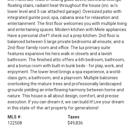
floating stairs, radiant heat throughout the house (inc. w/o
lower level and 3-car attached garage). Oversized patio with
integrated gunite pool, spa, cabana area for relaxation and
entertainment. The first floor welcomes you with multiple living
and entertaining spaces. Modern kitchen with Miele appliances.
Have a personal chef? check out a prep kitchen. 2nd floor is
balanced between 5 large private bedrooms all ensuite, and a
2nd-floor family room and office. The lux primary suite
features expansive his hers walk-in closets and a lavish
bathroom. The finished attic offers a 6th bedroom, bathroom,
and a bonus room with built-in bunk beds - for play, work, and
enjoyment. The lower level brings a spa experience, a world-
class gym, a bathroom, and a playroom. Multiple balconies
overlooking the mature trees and professionally landscaped
grounds yielding an interflowing harmony between home and
nature. This house is all about design, comfort, and precise
execution. If you can dream it, we can build it! Live your dream
in this state-of-the-art property for generations!
MLS #:
Taxes
122508
$49,836