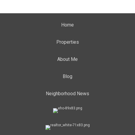
Home
Properties
About Me
Blog
Neighborhood News