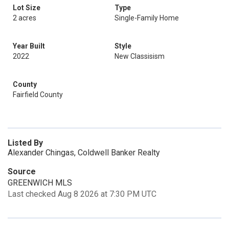
Lot Size
Type
2 acres
Single-Family Home
Year Built
Style
2022
New Classisism
County
Fairfield County
Listed By
Alexander Chingas, Coldwell Banker Realty
Source
GREENWICH MLS
Last checked Aug 8 2026 at 7:30 PM UTC