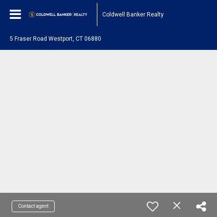
Coldwell Banker Realty
5 Fraser Road Westport, CT 06880
Contact agent