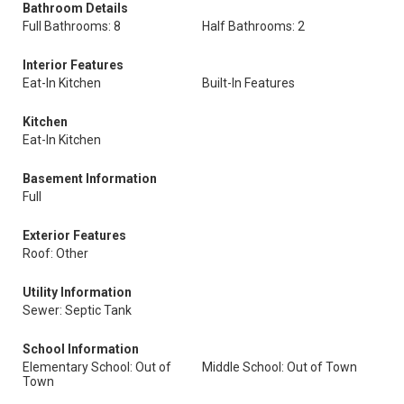
Bathroom Details
Full Bathrooms: 8
Half Bathrooms: 2
Interior Features
Eat-In Kitchen
Built-In Features
Kitchen
Eat-In Kitchen
Basement Information
Full
Exterior Features
Roof: Other
Utility Information
Sewer: Septic Tank
School Information
Elementary School: Out of
Middle School: Out of Town
Town