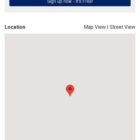
Location
Map View
|
Street View