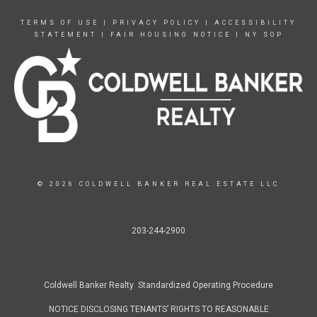
TERMS OF USE
|
PRIVACY POLICY
|
ACCESSIBILITY
STATEMENT
|
FAIR HOUSING NOTICE
|
NY SOP
© 2026 COLDWELL BANKER REAL ESTATE LLC
203-244-2900
Coldwell Banker Realty Standardized Operating Procedure
NOTICE DISCLOSING TENANTS’ RIGHTS TO REASONABLE