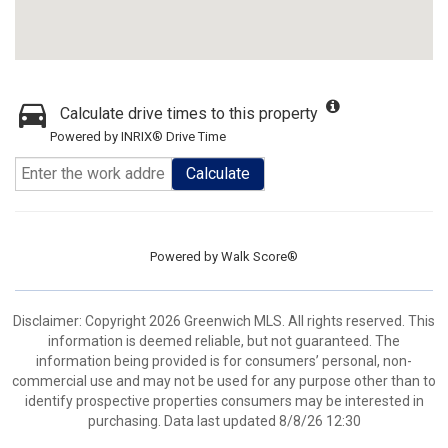
Calculate drive times to this property
Powered by INRIX® Drive Time
Calculate
Powered by
Walk Score®
Disclaimer: Copyright 2026 Greenwich MLS. All rights reserved. This
information is deemed reliable, but not guaranteed. The
information being provided is for consumers’ personal, non-
commercial use and may not be used for any purpose other than to
identify prospective properties consumers may be interested in
purchasing. Data last updated 8/8/26 12:30