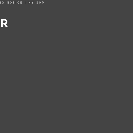
NG NOTICE
|
NY SOP