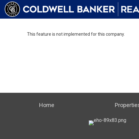
This feature is not implemented for this company.
Home
Propertie