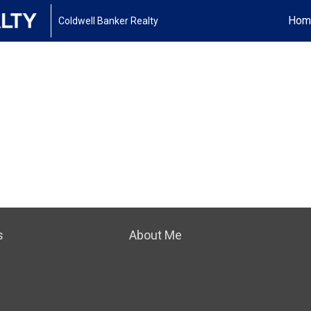
Hom
Coldwell Banker Realty
s
About Me