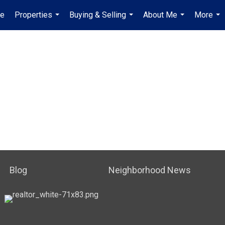
e
Properties
Buying & Selling
About Me
More
...
...
...
...
Blog
Neighborhood News