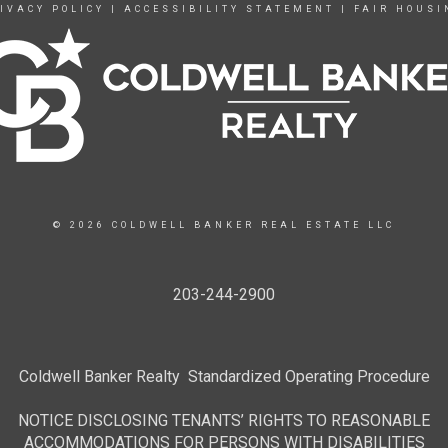
IVACY POLICY
|
ACCESSIBILITY STATEMENT
|
FAIR HOUSI
© 2026 COLDWELL BANKER REAL ESTATE LLC
203-244-2900
Coldwell Banker Realty Standardized Operating Procedure
NOTICE DISCLOSING TENANTS’ RIGHTS TO REASONABLE
ACCOMMODATIONS FOR PERSONS WITH DISABILITIES